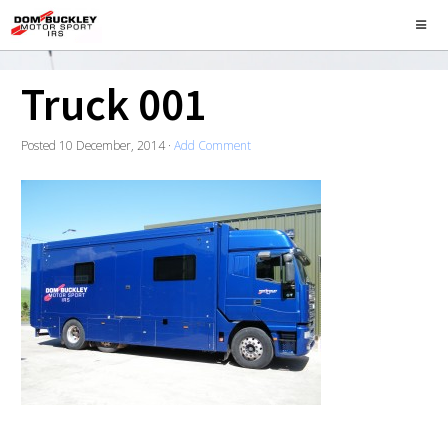
Truck 001
Posted
10 December, 2014
·
Add Comment