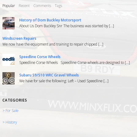
Popular
Recent
Comments
Tags
History of Dom Buckley Motorsport
About Us Dom Buckley Snr The business was started by [...]
Windscreen Repairs
We now have the equipment and training to repair chipped [...]
Speedline Corse Wheels
Speedline Corse Wheels Speedline Corse wheels are designed to [...]
Subaru S9/S10 WRC Gravel Wheels
We have for sale the following: Left – Used Speedline [...]
CATEGORIES
> For Sale
> History