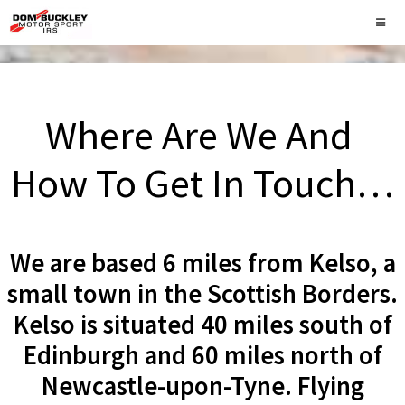
Where Are We And
How To Get In Touch…
We are based 6 miles from Kelso, a
small town in the Scottish Borders.
Kelso is situated 40 miles south of
Edinburgh and 60 miles north of
Newcastle-upon-Tyne. Flying