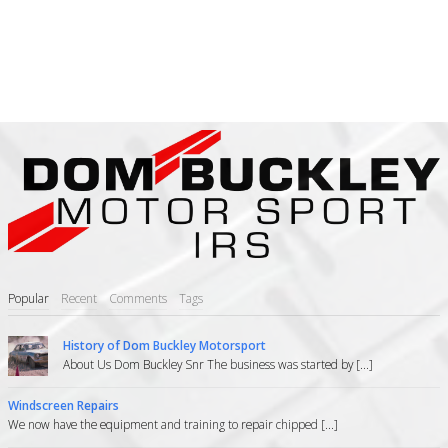
Popular
Recent
Comments
Tags
History of Dom Buckley Motorsport
About Us Dom Buckley Snr The business was started by [...]
Windscreen Repairs
We now have the equipment and training to repair chipped [...]