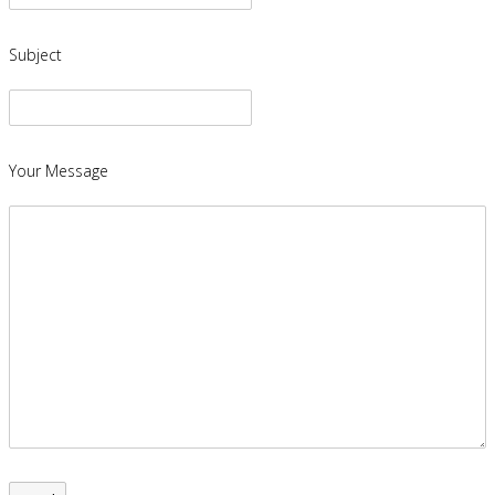
Subject
Your Message