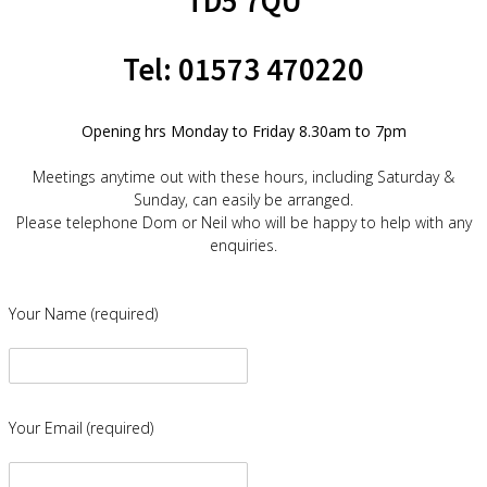
TD5 7QU
Tel: 01573 470220
Opening hrs Monday to Friday 8.30am to 7pm
Meetings anytime out with these hours, including Saturday &
Sunday, can easily be arranged.
Please telephone Dom or Neil who will be happy to help with any
enquiries.
Your Name (required)
Your Email (required)