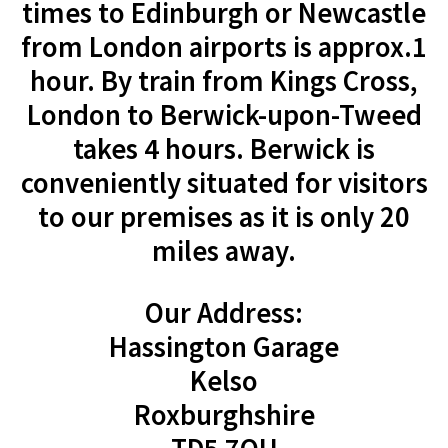
times to Edinburgh or Newcastle
from London airports is approx.1
hour. By train from Kings Cross,
London to Berwick-upon-Tweed
takes 4 hours. Berwick is
conveniently situated for visitors
to our premises as it is only 20
miles away.
Our Address:
Hassington Garage
Kelso
Roxburghshire