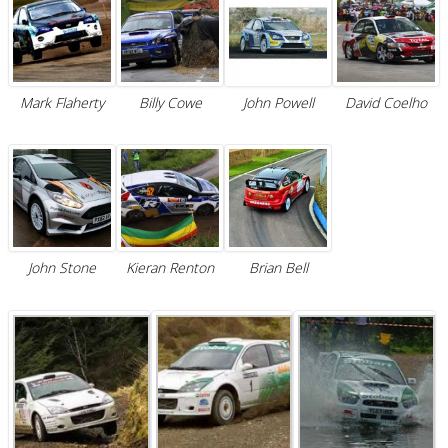
Mark Flaherty
Billy Cowe
John Powell
David Coelho
John Stone
Kieran Renton
Brian Bell