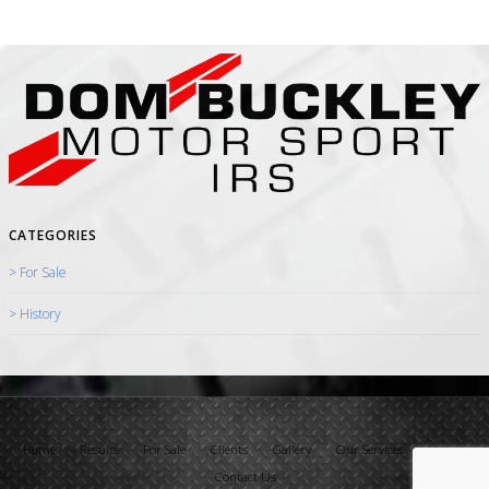
CATEGORIES
> For Sale
> History
Home
Results
For Sale
Clients
Gallery
Our Services
History
Contact Us