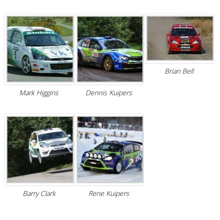
Brian Bell
Mark Higgins
Dennis Kuipers
Barry Clark
Rene Kuipers