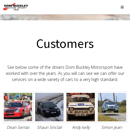
Customers
See below some of the drivers Dom Buckley Motorsport have
worked with over the years. As you will can see we can offer our
services on a wide variety of cars to a very high standard.
Dean Serrao
Shaun Sinclair
Andy kelly
Simon Jean-