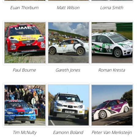
Euan Thorburn
Matt Wilson
Lorna Smith
Paul Bourne
Gareth Jones
Roman Kresta
Tim McNulty
Eamonn Boland
Peter Van Merksteijn