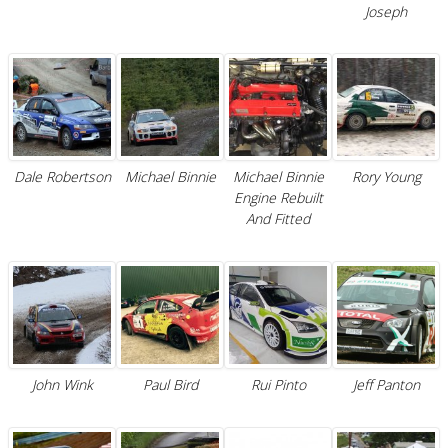
Joseph
Dale Robertson
Michael Binnie
Michael Binnie
Rory Young
Engine Rebuilt
And Fitted
John Wink
Paul Bird
Rui Pinto
Jeff Panton