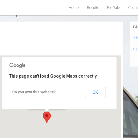
Home
Results
For Sale
Client
CA
> F
> H
This page can't load Google Maps correctly.
Somerset
OK
Do you own this website?
Somerset -
Events