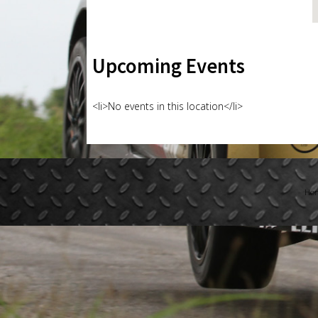
Upcoming Events
<li>No events in this location</li>
Ho