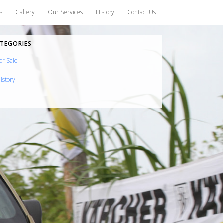
s
Gallery
Our Services
History
Contact Us
TEGORIES
or Sale
istory