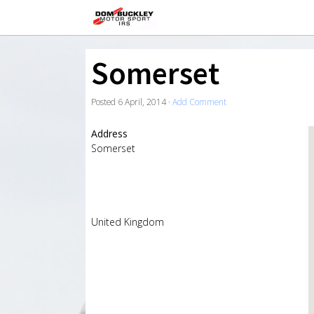
Somerset
Posted
6 April, 2014
·
Add Comment
Address
Somerset
United Kingdom