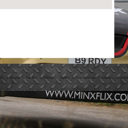
me
Results
For Sale
Clients
Gallery
Our Services
History
Contac