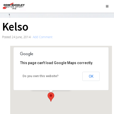
Kelso
Posted
24 June, 2014
·
Add Comment
This page can't load Google Maps correctly.
Kelso
OK
Do you own this website?
25 Roxburgh Street - Kelso
Events