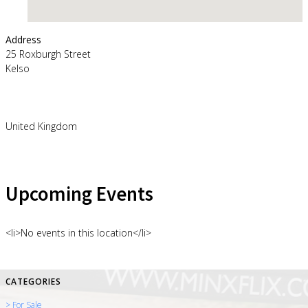
Address
25 Roxburgh Street
Kelso
United Kingdom
Upcoming Events
<li>No events in this location</li>
CATEGORIES
> For Sale