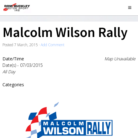
Malcolm Wilson Rally
Posted
7 March, 2015
·
Add Comment
Date/Time
Map Unavailable
Date(s) - 07/03/2015
All Day
Categories