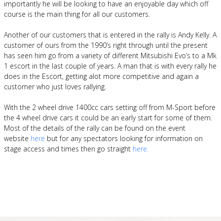
importantly he will be looking to have an enjoyable day which off
course is the main thing for all our customers.
Another of our customers that is entered in the rally is Andy Kelly. A
customer of ours from the 1990’s right through until the present
has seen him go from a variety of different Mitsubishi Evo’s to a Mk
1 escort in the last couple of years. A man that is with every rally he
does in the Escort, getting alot more competitive and again a
customer who just loves rallying.
With the 2 wheel drive 1400cc cars setting off from M-Sport before
the 4 wheel drive cars it could be an early start for some of them.
Most of the details of the rally can be found on the event
website
here
but for any spectators looking for information on
stage access and times then go straight
here.