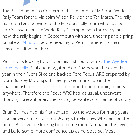
The BTRDA heads to Cockermouth, the home of M-Sport World
Rally Team for the Malcolm Wilson Rally on the 7th March. The rally,
named after the owner of the M-Sport Rally Team who has led
Ford’s assault on the World Rally Championship for over years
now, the rally begins in Cockermouth with scruitineering and signing
on-site at
M-Sport
before heading to Penrith where the main
service hault will be held.
Paul Bird is looking to build on his first round win at
The Wyedean
Forestry Rally
. Paul and navigator, Aled Davies won the event last
year in their Fuchs Silkolene backed Ford Focus WRC prepared by
Dom Buckley Motorsport. Having been runner-up in the
championship the team are in no mood to be dropping points
anywhere. Therefore the Focus WRC has, as usual, underwent
thorough precautionary checks to give Paul every chance of victory.
Brian Bell has had his first venture into the woods for many years
in a car very similar to Bird’s. Along with Matthew Whattam on the
notes, Brian will be looking to become more familiar in the new car
and build some more confidence up as he does so. Most