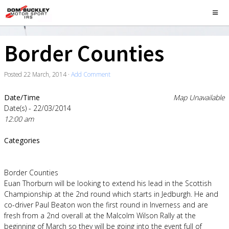
Border Counties
Posted
22 March, 2014
·
Add Comment
Date/Time
Map Unavailable
Date(s) - 22/03/2014
12:00 am
Categories
Border Counties
Euan Thorburn will be looking to extend his lead in the Scottish
Championship at the 2nd round which starts in Jedburgh. He and
co-driver Paul Beaton won the first round in Inverness and are
fresh from a 2nd overall at the Malcolm Wilson Rally at the
beginning of March so they will be going into the event full of