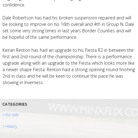
confidence.
Dale Robertson has had his broken suspension repaired and will
be looking to improve on his 16th overall and 4th in Group N. Dale
set some very strong times in last years Border Counties and will
be hopeful of the same performance.
Keiran Renton has had an upgrade to his Fiesta R2 in between the
first and 2nd round of the championship. There is a performance
upgrade along with an upgrade to the Fiesta which looks more like
a newer shape Fiesta. Renton had a strong opening round finishing
2nd in class and he will be keen to continue the pace he was
showing in Inverness.
CATEGORIES
> For Sale
> History