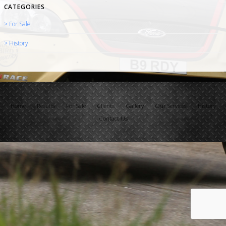
CATEGORIES
> For Sale
> History
Home
Results
For Sale
Clients
Gallery
Our Services
History
Contact Us