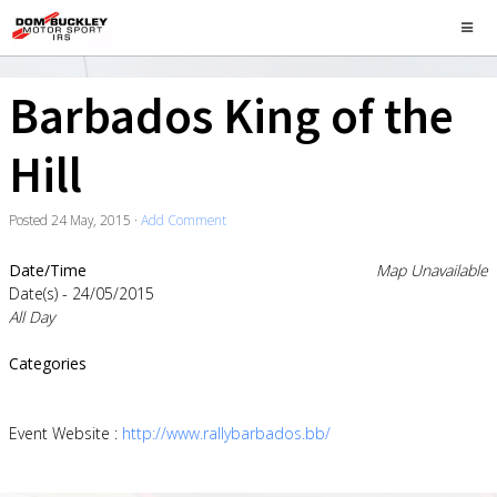
Barbados King of the
Hill
Posted
24 May, 2015
·
Add Comment
Date/Time
Map Unavailable
Date(s) - 24/05/2015
All Day
Categories
Event Website :
http://www.rallybarbados.bb/