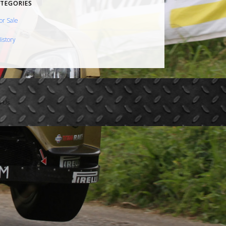
TEGORIES
or Sale
istory
t Us