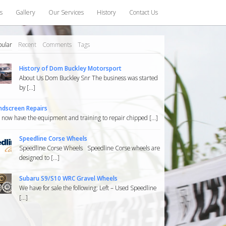
s
Gallery
Our Services
History
Contact Us
pular
Recent
Comments
Tags
History of Dom Buckley Motorsport
About Us Dom Buckley Snr The business was started
by [...]
ndscreen Repairs
now have the equipment and training to repair chipped [...]
Speedline Corse Wheels
Speedline Corse Wheels Speedline Corse wheels are
designed to [...]
Subaru S9/S10 WRC Gravel Wheels
We have for sale the following: Left – Used Speedline
[...]