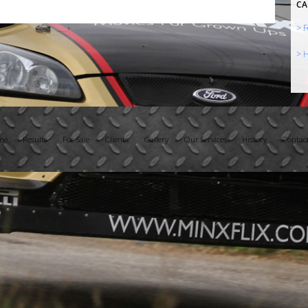
CA
> F
> H
me
Results
For Sale
Clients
Gallery
Our Services
History
Contac