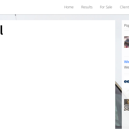
Home
Results
For Sale
Client
l
Po
Wi
We 