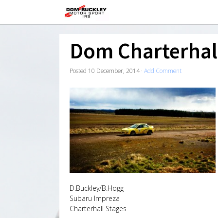
Dom Charterhal
Posted
10 December, 2014
·
Add Comment
D.Buckley/B.Hogg
Subaru Impreza
Charterhall Stages