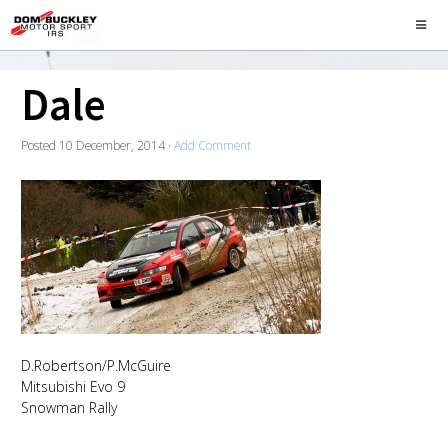
Dale
Posted
10 December, 2014
·
Add Comment
D.Robertson/P.McGuire
Mitsubishi Evo 9
Snowman Rally