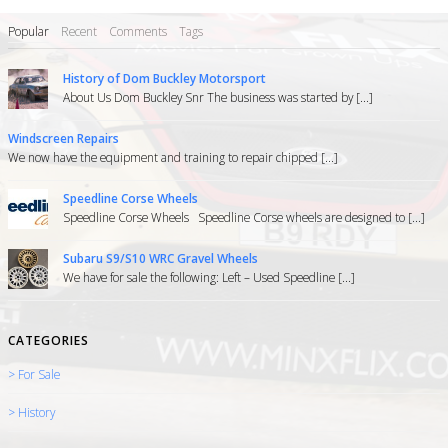
Popular
Recent
Comments
Tags
History of Dom Buckley Motorsport
About Us Dom Buckley Snr The business was started by [...]
Windscreen Repairs
We now have the equipment and training to repair chipped [...]
Speedline Corse Wheels
Speedline Corse Wheels Speedline Corse wheels are designed to [...]
Subaru S9/S10 WRC Gravel Wheels
We have for sale the following: Left – Used Speedline [...]
CATEGORIES
> For Sale
> History