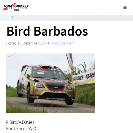
Bird Barbados
Posted
10 December, 2014
·
Add Comment
P.Bird/A.Davies
Ford Focus WRC