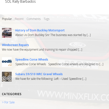
SOL Rally Barbados
Popular
Recent
Comments
Tags
History of Dom Buckley Motorsport
About Us Dom Buckley Snr The business was started by [...]
Windscreen Repairs
We now have the equipment and training to repair chipped [...]
Speedline Corse Wheels
Speedline Corse Wheels Speedline Corse wheels are designed to [...]
Subaru S9/S10 WRC Gravel Wheels
We have for sale the following: Left – Used Speedline [...]
CATEGORIES
> For Sale