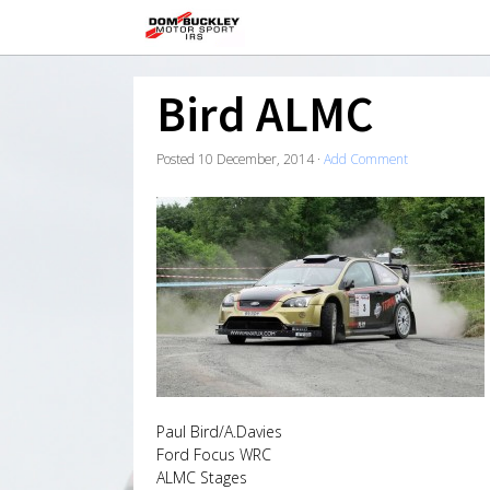
Bird ALMC
Posted
10 December, 2014
·
Add Comment
Paul Bird/A.Davies
Ford Focus WRC
ALMC Stages