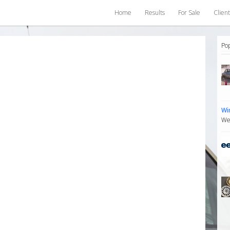
Home
Results
For Sale
Client
Po
Wi
We 