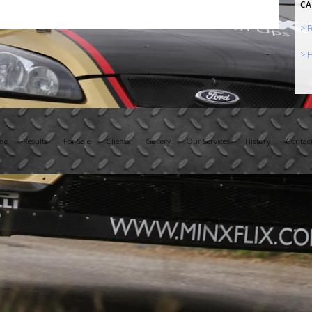
CA
> F
> H
me
Results
For Sale
Clients
Gallery
Our Services
History
Contac