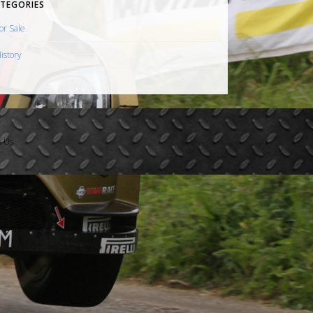
TEGORIES
or Sale
istory
t Us