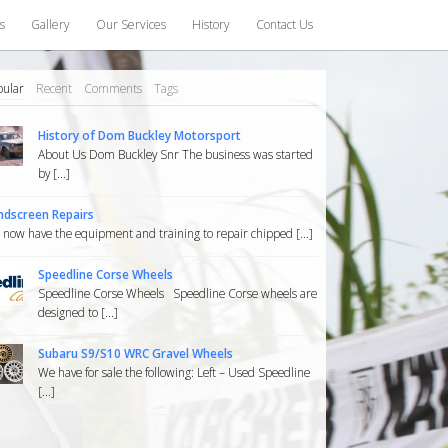
s
Gallery
Our Services
History
Contact Us
pular
Recent
Comments
Tags
History of Dom Buckley Motorsport
About Us Dom Buckley Snr The business was started
by [...]
ndscreen Repairs
now have the equipment and training to repair chipped [...]
Speedline Corse Wheels
Speedline Corse Wheels Speedline Corse wheels are
designed to [...]
Subaru S9/S10 WRC Gravel Wheels
We have for sale the following: Left – Used Speedline
[...]